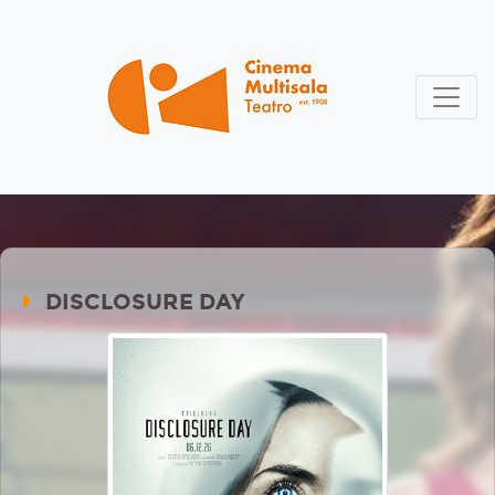
DISCLOSURE DAY