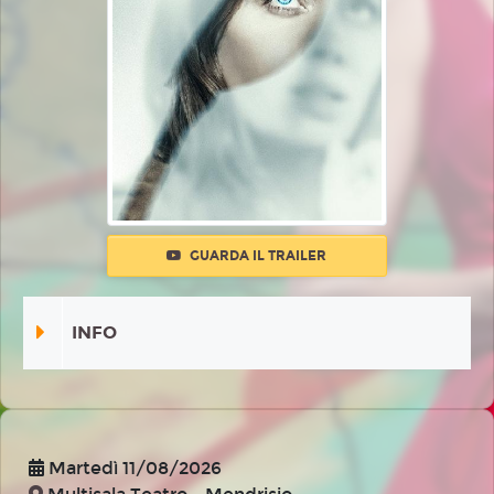
GUARDA IL TRAILER
INFO
Martedì 11/08/2026