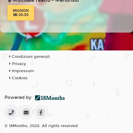
Multisala Teatro - Mendrisio
MIGNON
20:30
Condizioni generali
Privacy
Impressum
Cookies
Powered by
© 18Months, 2026. All rights reserved