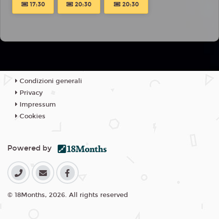
17:30
20:30
20:30
Condizioni generali
Privacy
Impressum
Cookies
Powered by
© 18Months, 2026. All rights reserved