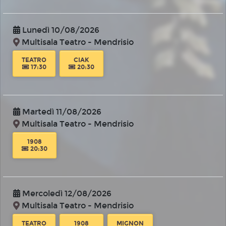
Lunedì 10/08/2026
Multisala Teatro - Mendrisio
TEATRO
CIAK
17:30
20:30
Martedì 11/08/2026
Multisala Teatro - Mendrisio
1908
20:30
Mercoledì 12/08/2026
Multisala Teatro - Mendrisio
TEATRO
1908
MIGNON