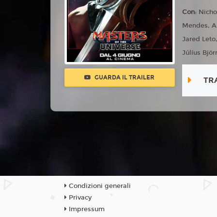
Con:
Nicho
Mendes, Ali
Jared Leto
Júlíus Björ
GUARDA IL TRAILER
TR
Condizioni generali
Privacy
Impressum