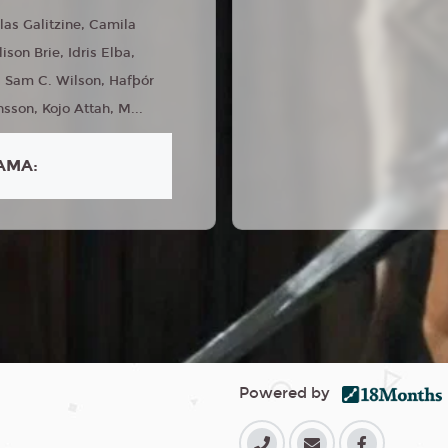
las Galitzine, Camila
son Brie, Idris Elba,
, Sam C. Wilson, Hafþór
nsson, Kojo Attah, M...
AMA:
Powered by